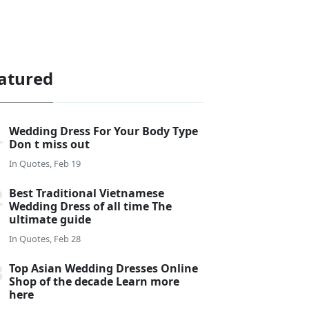
atured
Wedding Dress For Your Body Type
Don t miss out
In
Quotes, Feb 19
Best Traditional Vietnamese
Wedding Dress of all time The
ultimate guide
In
Quotes, Feb 28
Top Asian Wedding Dresses Online
Shop of the decade Learn more
here