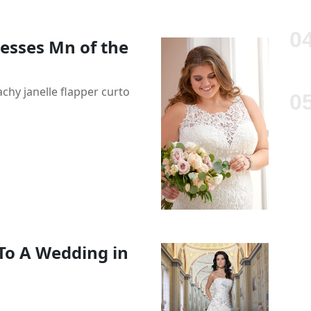
esses Mn of the
hy janelle flapper curto
To A Wedding in