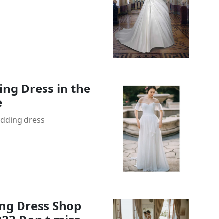
ng Dress in the
e
edding dress
ng Dress Shop