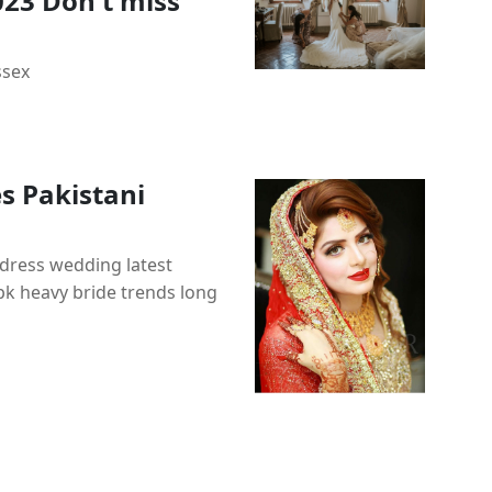
023 Don t miss
ssex
s Pakistani
dress wedding latest
 pk heavy bride trends long