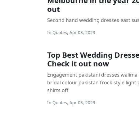
Melbourne in the year 2
out
Second hand wedding dresses east su
In
Quotes
,
Apr 03, 2023
Top Best Wedding Dresse
Check it out now
Engagement pakistani dresses walima 
bridal colour pakistan frock style light
shirts off
In
Quotes
,
Apr 03, 2023