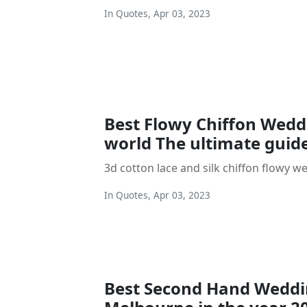
In
Quotes
,
Apr 03, 2023
Best Flowy Chiffon Weddi
world The ultimate guid
3d cotton lace and silk chiffon flowy w
In
Quotes
,
Apr 03, 2023
Best Second Hand Weddi