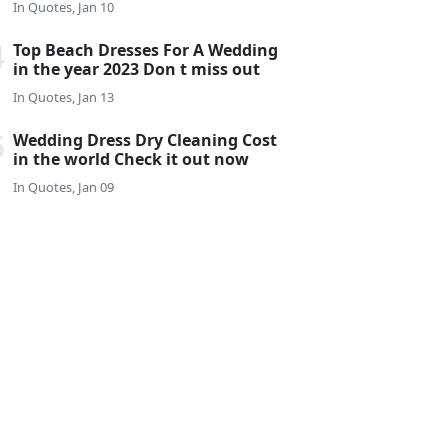
In
Quotes, Jan 10
Top Beach Dresses For A Wedding
in the year 2023 Don t miss out
In
Quotes, Jan 13
Wedding Dress Dry Cleaning Cost
in the world Check it out now
In
Quotes, Jan 09