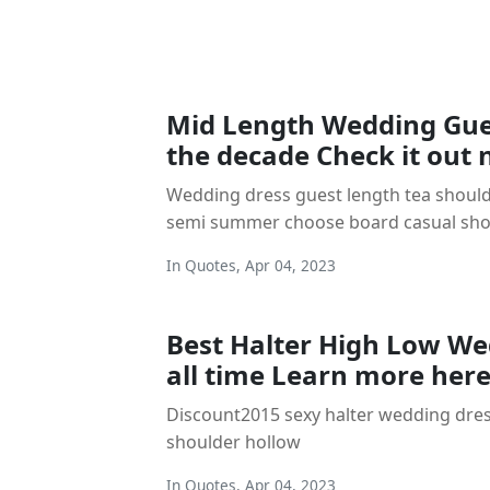
Mid Length Wedding Gue
the decade Check it out
Wedding dress guest length tea should
semi summer choose board casual sho
In
Quotes
,
Apr 04, 2023
Best Halter High Low We
all time Learn more her
Discount2015 sexy halter wedding dres
shoulder hollow
In
Quotes
,
Apr 04, 2023