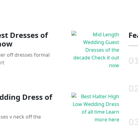
st Dresses of
Fe
 now
er off dresses formal
rt
dding Dress of
e
ses v neck off the