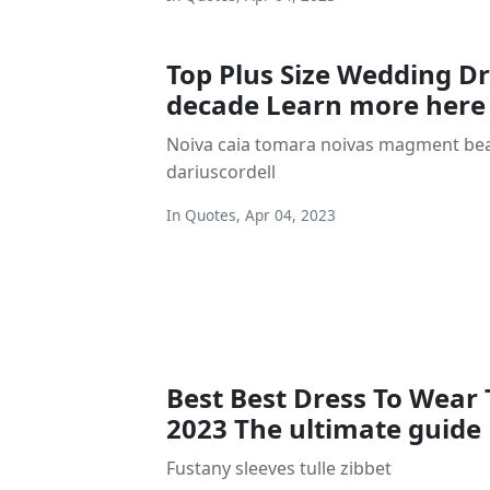
Top Plus Size Wedding Dr
decade Learn more here
Noiva caia tomara noivas magment beac
dariuscordell
In
Quotes
,
Apr 04, 2023
Best Best Dress To Wear 
2023 The ultimate guide
Fustany sleeves tulle zibbet